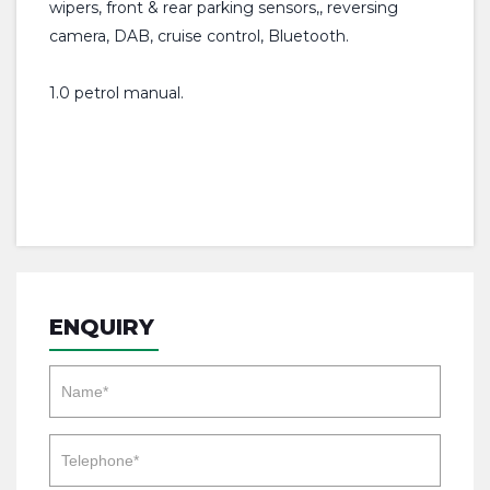
wipers, front & rear parking sensors,, reversing
camera, DAB, cruise control, Bluetooth.
1.0 petrol manual.
ENQUIRY