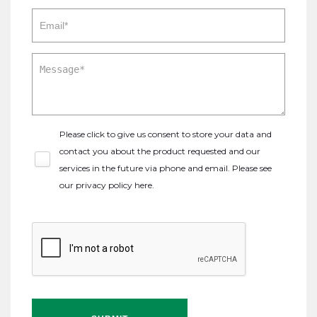
Please click to give us consent to store your data and
contact you about the product requested and our
services in the future via phone and email. Please see
our
privacy policy here
.