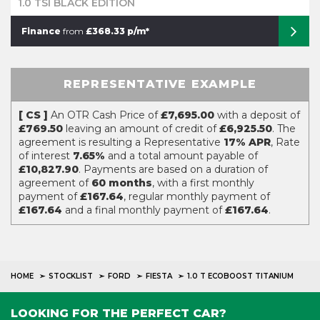
1.0 TSI BLACK EDITION
Finance
from
£368.33 p/m*
REPRESENTATIVE EXAMPLE
[ CS ]
An OTR Cash Price of
£7,695.00
with a deposit of
£769.50
leaving an amount of credit of
£6,925.50
. The
agreement is resulting a Representative
17% APR
, Rate
of interest
7.65%
and a total amount payable of
£10,827.90
. Payments are based on a duration of
agreement of
60 months
, with a first monthly
payment of
£167.64
, regular monthly payment of
£167.64
and a final monthly payment of
£167.64
.
HOME
STOCKLIST
FORD
FIESTA
1.0 T ECOBOOST TITANIUM
LOOKING FOR THE PERFECT CAR?