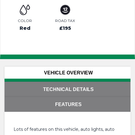
COLOR
ROAD TAX
Red
£195
VEHICLE OVERVIEW
TECHNICAL DETAILS
FEATURES
Lots of features on this vehicle, auto lights, auto