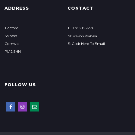
ADDRESS
CONTACT
Tideford
T: 01752 851276
Saltash
M: 07483354864
Cornwall
E: Click Here To Email
PL12 5HN
FOLLOW US