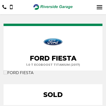
FORD FIESTA
1.0 T ECOBOOST TITANIUM (2017)
SOLD