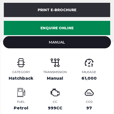
PRINT E-BROCHURE
ENQUIRE ONLINE
MANUAL
CATEGORY
TRANSMISSION
MILEAGE
Hatchback
Manual
61,000
FUEL
CC
CO2
Petrol
999CC
97