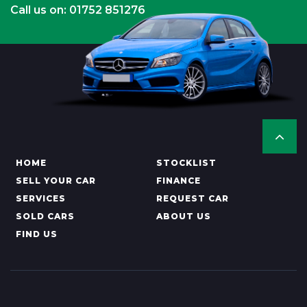
Call us on: 01752 851276
HOME
STOCKLIST
SELL YOUR CAR
FINANCE
SERVICES
REQUEST CAR
SOLD CARS
ABOUT US
FIND US