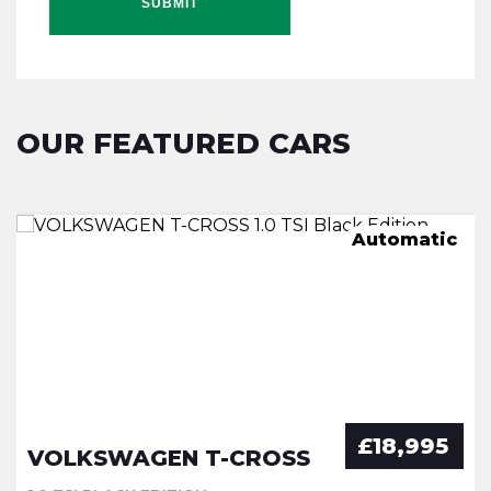
SUBMIT
OUR FEATURED CARS
Mild hybrid
Automatic
Automatic
Manual
£18,995
VOLKSWAGEN T-CROSS