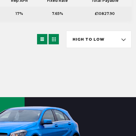
Rep APR
Fixed Rate
Total Payable
17%
7.65%
£10827.90
HIGH TO LOW