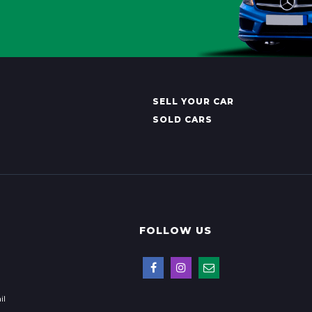
SELL YOUR CAR
SOLD CARS
FOLLOW US
il