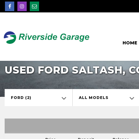
HOME
USED FORD SALTASH, 
FORD (2)
ALL MODELS