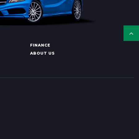
FINANCE
ABOUT US