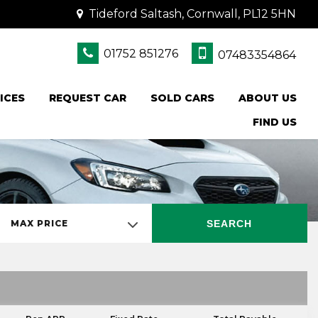
Tideford Saltash, Cornwall, PL12 5HN
01752 851276
07483354864
ICES
REQUEST CAR
SOLD CARS
ABOUT US
FIND US
SEARCH
MAX PRICE