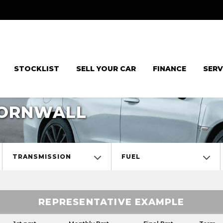
STOCKLIST
SELL YOUR CAR
FINANCE
SERV
CORNWALL
TRANSMISSION
FUEL
REPRESENTATIVE EXAMPLE