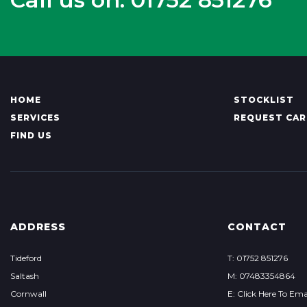
HOME
STOCKLIST
SERVICES
REQUEST CAR
FIND US
ADDRESS
CONTACT
Tideford
T: 01752 851276
Saltash
M: 07483354864
Cornwall
E: Click Here To Ema