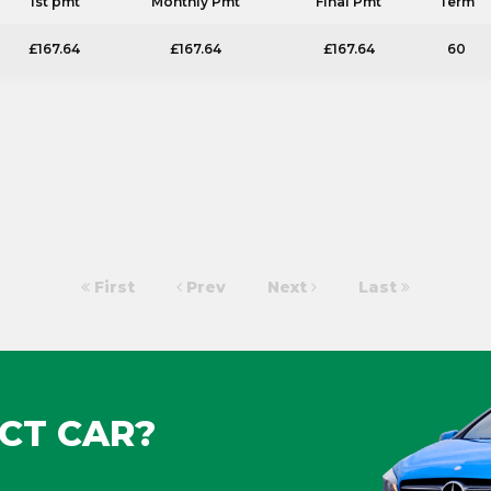
1st pmt
Monthly Pmt
Final Pmt
Term
£167.64
£167.64
£167.64
60
First
Prev
Next
Last
CT CAR?