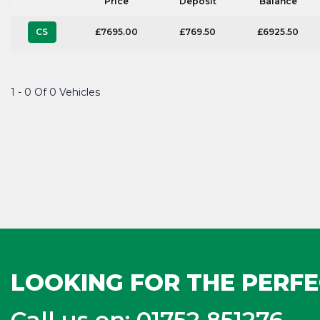
Price
Deposit
Balance
CS
£7695.00
£769.50
£6925.50
1 - 0 Of 0 Vehicles
LOOKING FOR THE PERFE
Call us on: 01752 851276