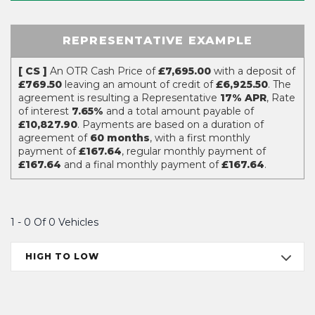
REPRESENTATIVE EXAMPLE
[ CS ]
An OTR Cash Price of
£7,695.00
with a deposit of
£769.50
leaving an amount of credit of
£6,925.50
. The
agreement is resulting a Representative
17% APR
, Rate
of interest
7.65%
and a total amount payable of
£10,827.90
. Payments are based on a duration of
agreement of
60 months
, with a first monthly
payment of
£167.64
, regular monthly payment of
£167.64
and a final monthly payment of
£167.64
.
1 - 0 Of 0 Vehicles
HIGH TO LOW