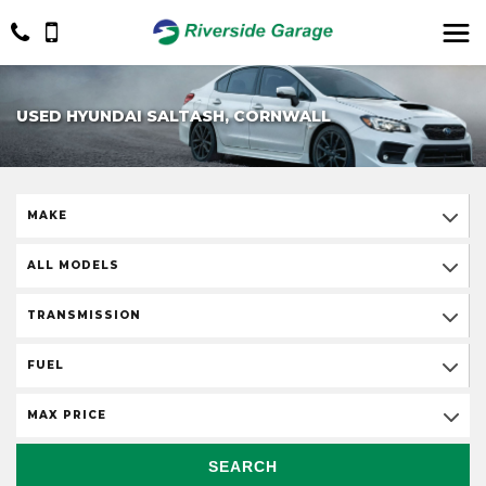
USED HYUNDAI SALTASH, CORNWALL
MAKE
ALL MODELS
TRANSMISSION
FUEL
MAX PRICE
SEARCH