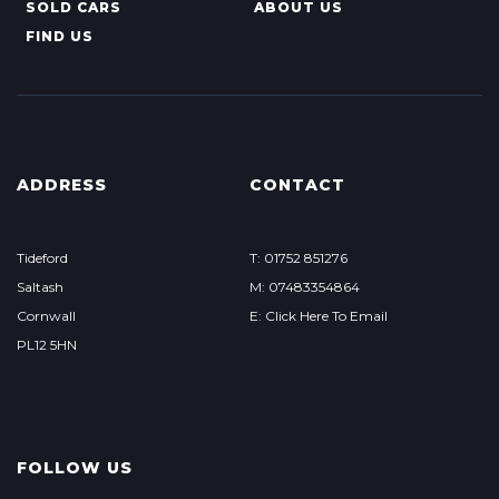
SOLD CARS
ABOUT US
FIND US
ADDRESS
CONTACT
Tideford
T: 01752 851276
Saltash
M: 07483354864
Cornwall
E: Click Here To Email
PL12 5HN
FOLLOW US