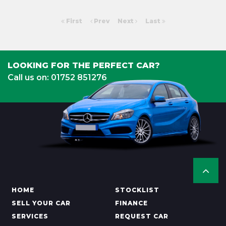
First
Prev
Next
Last
LOOKING FOR THE PERFECT CAR?
Call us on: 01752 851276
HOME
STOCKLIST
SELL YOUR CAR
FINANCE
SERVICES
REQUEST CAR