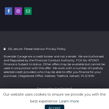
SSL secure. Please read our
Privacy Policy.
Riverside Garage are a credit broker and not a lender. We are Authorised
and Regulated by the Financial Conduct Authority. FCA No: 670601
Finance is Subject to status. Other offers may be available but cannot be
used in conjunction with this offer. We work with a number of carefully
selected credit providers who may be able to offer you finance for your
purchase. | Registered Office: Address: Tideford, Saltash, PL12 5HN
Powered by
Car Dealer 5
Our website uses cookies to ensure we provide you with the
best experience.
Learn more
Accept